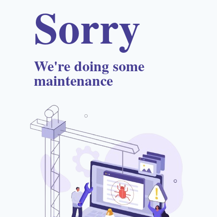
Sorry
We're doing some
maintenance