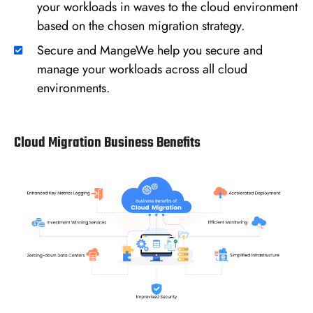
your workloads in waves to the cloud environment
based on the chosen migration strategy.
Secure and MangeWe help you secure and
manage your workloads across all cloud
environments.
Cloud Migration Business Benefits