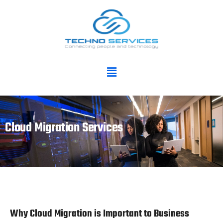
Cloud Migration Services
Why Cloud Migration is Important to Business