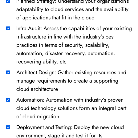
Planned Strategy: Understand your organization’s
adaptability to cloud services and the availability
of applications that fit in the cloud
Infra Audit: Assess the capabilities of your existing
infrastructure in line with the industry’s best
practices in terms of security, scalability,
automation, disaster recovery, automation,
recovering ability, etc
Architect Design: Gather existing resources and
manage requirements to create a supporting
cloud architecture
Automation: Automation with industry’s proven
cloud technology solutions form an integral part
of cloud migration
Deployment and Testing: Deploy the new cloud
environment, stage it and test it for its