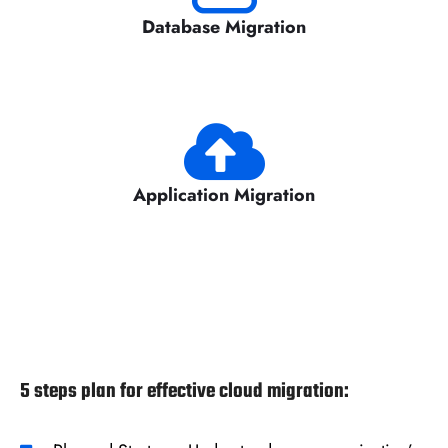
Database Migration
Application Migration
5 steps plan for effective cloud migration: