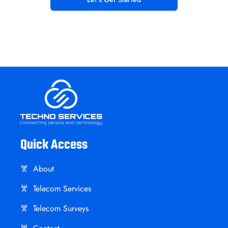
Quick Access
About
Telecom Services
Telecom Surveys