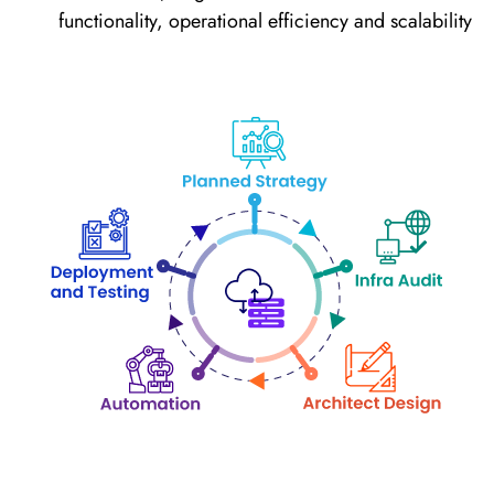
functionality, operational efficiency and scalability