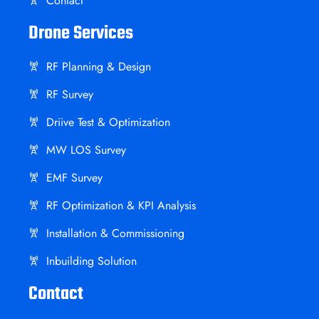
Contact
Drone Services
RF Planning & Design
RF Survey
Driive Test & Optimization
MW LOS Survey
EMF Survey
RF Optimization & KPI Analysis
Installation & Commissioning
Inbuilding Solution
Contact