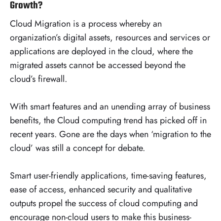
Growth?
Cloud Migration is a process whereby an
organization’s digital assets, resources and services or
applications are deployed in the cloud, where the
migrated assets cannot be accessed beyond the
cloud’s firewall.
With smart features and an unending array of business
benefits, the Cloud computing trend has picked off in
recent years. Gone are the days when ‘migration to the
cloud’ was still a concept for debate.
Smart user-friendly applications, time-saving features,
ease of access, enhanced security and qualitative
outputs propel the success of cloud computing and
encourage non-cloud users to make this business-