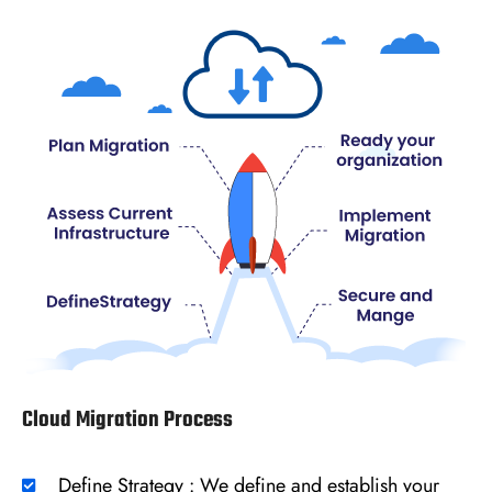
Cloud Migration Process
Define Strategy : We define and establish your