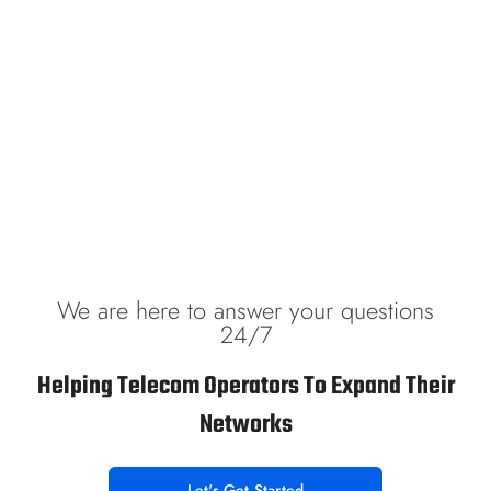
We are here to answer your questions
24/7
Helping Telecom Operators To Expand Their
Networks
Let's Get Started