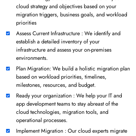
cloud strategy and objectives based on your
migration triggers, business goals, and workload
priorities
Assess Current Infrastructure : We identify and
establish a detailed inventory of your
infrastructure and assess your on-premises
environments.
Plan Migration: We build a holistic migration plan
based on workload priorities, timelines,
milestones, resources, and budget.
Ready your organization : We help your IT and
app development teams to stay abreast of the
cloud technologies, migration tools, and
operational processes.
Implement Migration : Our cloud experts migrate