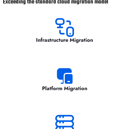
Exceeding the standard cloud migration model
Infrastructure Migration
Platform Migration