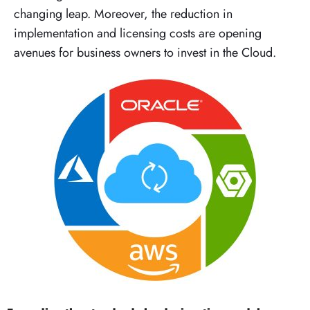
changing leap. Moreover, the reduction in
implementation and licensing costs are opening
avenues for business owners to invest in the Cloud.