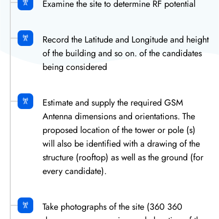
Examine the site to determine RF potential
Record the Latitude and Longitude and height
of the building and so on. of the candidates
being considered
Estimate and supply the required GSM
Antenna dimensions and orientations. The
proposed location of the tower or pole (s)
will also be identified with a drawing of the
structure (rooftop) as well as the ground (for
every candidate).
Take photographs of the site (360 360