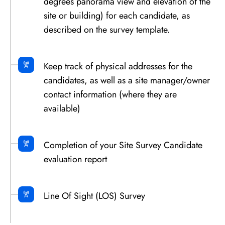
degrees panorama view and elevation of the
site or building) for each candidate, as
described on the survey template.
Keep track of physical addresses for the
candidates, as well as a site manager/owner
contact information (where they are
available)
Completion of your Site Survey Candidate
evaluation report
Line Of Sight (LOS) Survey