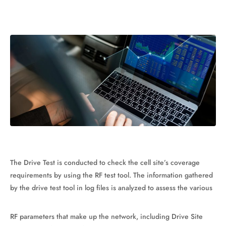
The Drive Test is conducted to check the cell site’s coverage
requirements by using the RF test tool. The information gathered
by the drive test tool in log files is analyzed to assess the various
RF parameters that make up the network, including Drive Site