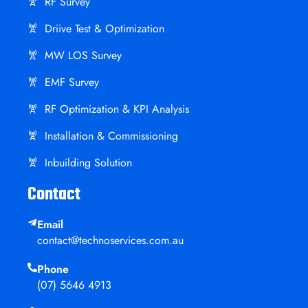
RF Survey
Driive Test & Optimization
MW LOS Survey
EMF Survey
RF Optimization & KPI Analysis
Installation & Commissioning
Inbuilding Solution
Contact
Email
contact@technoservices.com.au
Phone
(07) 5646 4913