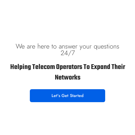
We are here to answer your questions
24/7
Helping Telecom Operators To Expand Their
Networks
Let's Get Started