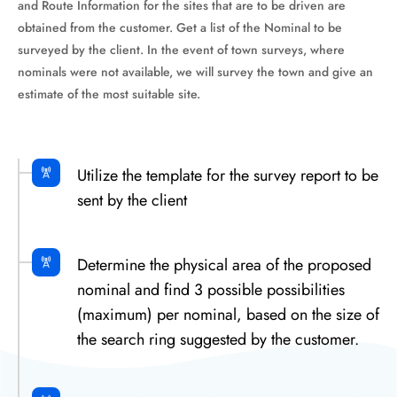
and Route Information for the sites that are to be driven are
obtained from the customer. Get a list of the Nominal to be
surveyed by the client. In the event of town surveys, where
nominals were not available, we will survey the town and give an
estimate of the most suitable site.
Utilize the template for the survey report to be
sent by the client
Determine the physical area of the proposed
nominal and find 3 possible possibilities
(maximum) per nominal, based on the size of
the search ring suggested by the customer.