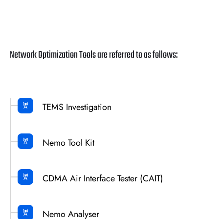
Network Optimization Tools are referred to as follows:
TEMS Investigation
Nemo Tool Kit
CDMA Air Interface Tester (CAIT)
Nemo Analyser