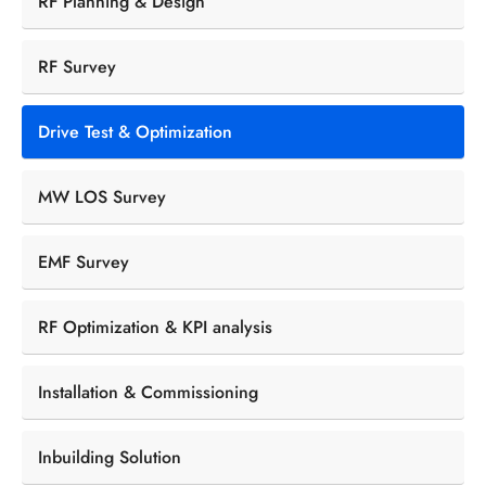
RF Planning & Design
RF Survey
Drive Test & Optimization
MW LOS Survey
EMF Survey
RF Optimization & KPI analysis
Installation & Commissioning
Inbuilding Solution