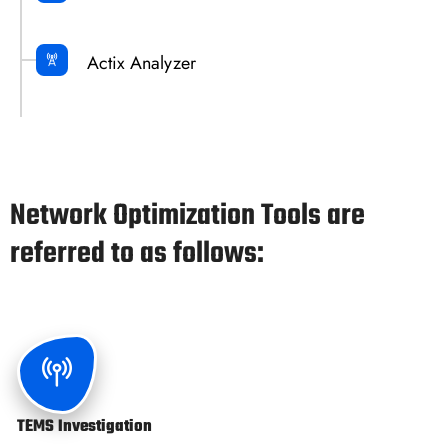
Actix Analyzer
Network Optimization Tools are
referred to as follows:
TEMS Investigation