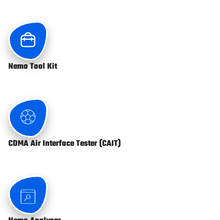
Nemo Tool Kit
CDMA Air Interface Tester (CAIT)