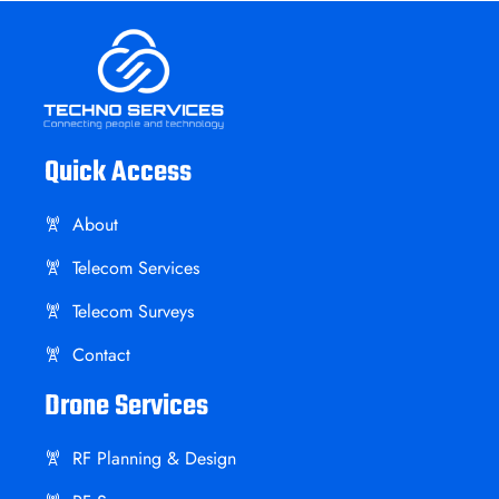
Quick Access
About
Telecom Services
Telecom Surveys
Contact
Drone Services
RF Planning & Design