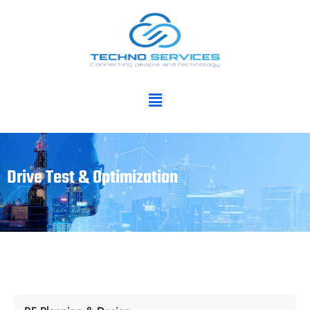
Drive Test & Optimization