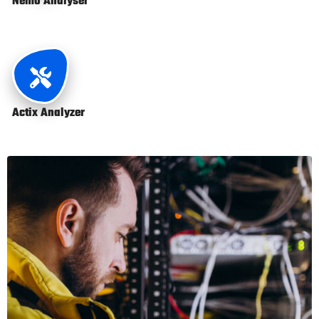
Nemo Analyser
Actix Analyzer