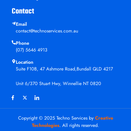
Contact
Email
contact@technoservices.com.au
Phone
(07) 5646 4913
Location
Suite F10B, 47 Ashmore Road,Bundall QLD 4217
Unit 6/370 Stuart Hwy, Winnellie NT 0820
Copyright © 2025 Techno Services by
Creative
Technologies
. All rights reserved.