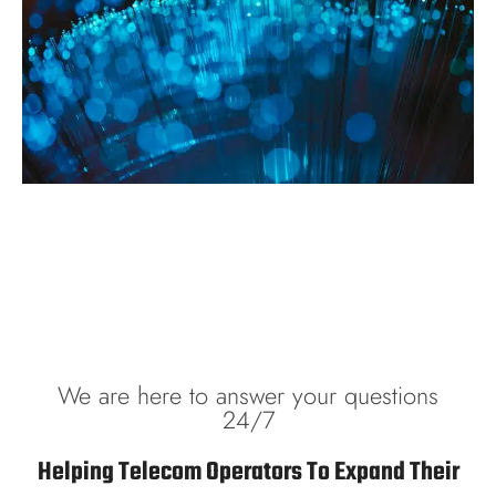
We are here to answer your questions
24/7
Helping Telecom Operators To Expand Their