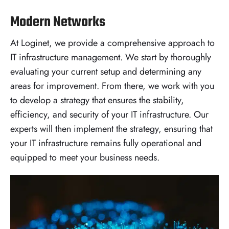
Modern Networks
At Loginet, we provide a comprehensive approach to
IT infrastructure management. We start by thoroughly
evaluating your current setup and determining any
areas for improvement. From there, we work with you
to develop a strategy that ensures the stability,
efficiency, and security of your IT infrastructure. Our
experts will then implement the strategy, ensuring that
your IT infrastructure remains fully operational and
equipped to meet your business needs.