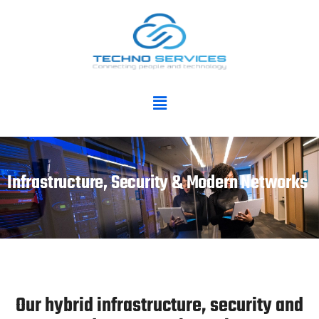
Infrastructure, Security & Modern Networks
Our hybrid infrastructure, security and