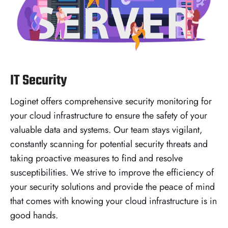
IT Security
Loginet offers comprehensive security monitoring for
your cloud infrastructure to ensure the safety of your
valuable data and systems. Our team stays vigilant,
constantly scanning for potential security threats and
taking proactive measures to find and resolve
susceptibilities. We strive to improve the efficiency of
your security solutions and provide the peace of mind
that comes with knowing your cloud infrastructure is in
good hands.