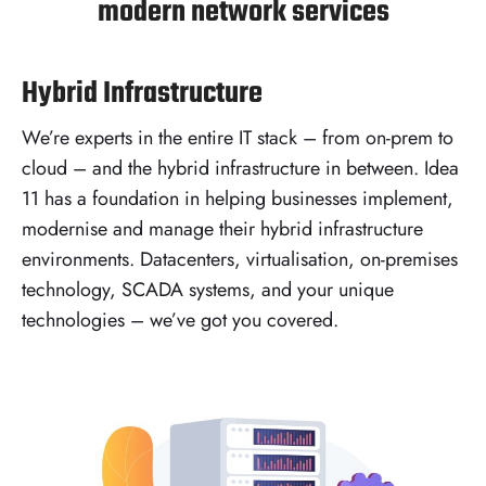
modern network services
Hybrid Infrastructure
We’re experts in the entire IT stack – from on-prem to
cloud – and the hybrid infrastructure in between. Idea
11 has a foundation in helping businesses implement,
modernise and manage their hybrid infrastructure
environments. Datacenters, virtualisation, on-premises
technology, SCADA systems, and your unique
technologies – we’ve got you covered.