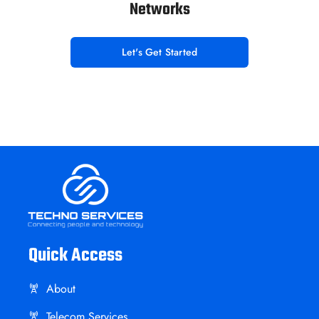
Networks
Let's Get Started
Quick Access
About
Telecom Services