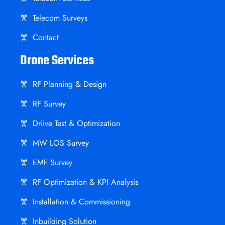
Telecom Surveys
Contact
Drone Services
RF Planning & Design
RF Survey
Driive Test & Optimization
MW LOS Survey
EMF Survey
RF Optimization & KPI Analysis
Installation & Commissioning
Inbuilding Solution