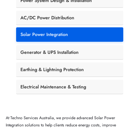
Power System Design & Installation
AC/DC Power Distribution
Solar Power Integration
Generator & UPS Installation
Earthing & Lightning Protection
Electrical Maintenance & Testing
At Techno Services Australia, we provide advanced Solar Power
Integration solutions to help clients reduce energy costs, improve