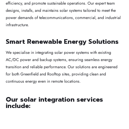
efficiency, and promote sustainable operations. Our expert team
designs, installs, and maintains solar systems tailored to meet the
power demands of telecommunications, commercial, and industrial
infrastructure.
Smart Renewable Energy Solutions
We specialise in integrating solar power systems with existing
AC/DC power and backup systems, ensuring seamless energy
transition and reliable performance. Our solutions are engineered
for both Greenfield and Rooftop sites, providing clean and
continuous energy even in remote locations.
Our solar integration services
include: