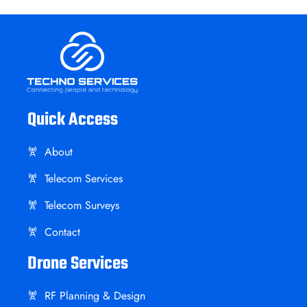
Quick Access
About
Telecom Services
Telecom Surveys
Contact
Drone Services
RF Planning & Design