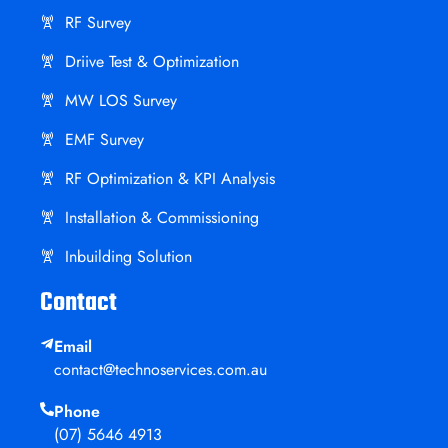
RF Survey
Driive Test & Optimization
MW LOS Survey
EMF Survey
RF Optimization & KPI Analysis
Installation & Commissioning
Inbuilding Solution
Contact
Email
contact@technoservices.com.au
Phone
(07) 5646 4913