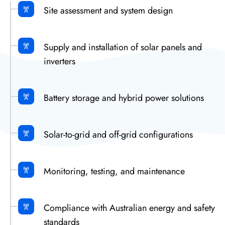
Site assessment and system design
Supply and installation of solar panels and
inverters
Battery storage and hybrid power solutions
Solar-to-grid and off-grid configurations
Monitoring, testing, and maintenance
Compliance with Australian energy and safety
standards