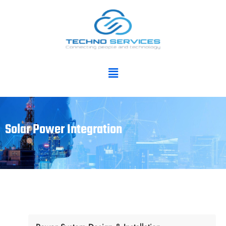
Solar Power Integration