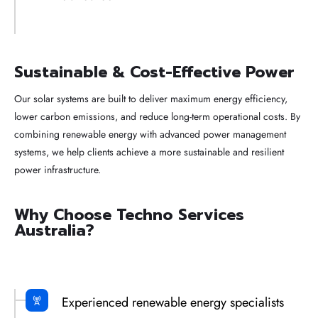
Sustainable & Cost-Effective Power
Our solar systems are built to deliver maximum energy efficiency,
lower carbon emissions, and reduce long-term operational costs. By
combining renewable energy with advanced power management
systems, we help clients achieve a more sustainable and resilient
power infrastructure.
Why Choose Techno Services
Australia?
Experienced renewable energy specialists