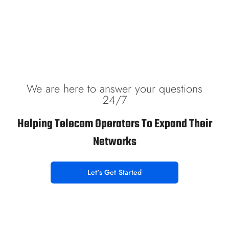
We are here to answer your questions
24/7
Helping Telecom Operators To Expand Their
Networks
Let's Get Started