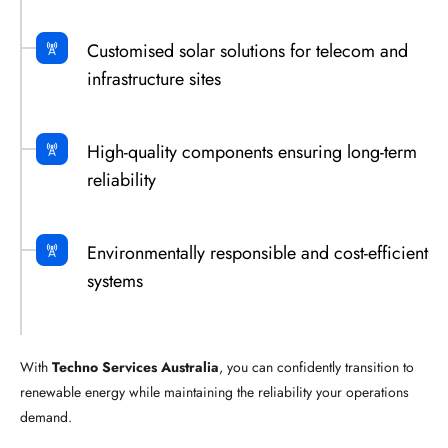
Customised solar solutions for telecom and
infrastructure sites
High-quality components ensuring long-term
reliability
Environmentally responsible and cost-efficient
systems
With
Techno Services Australia
, you can confidently transition to
renewable energy while maintaining the reliability your operations
demand.