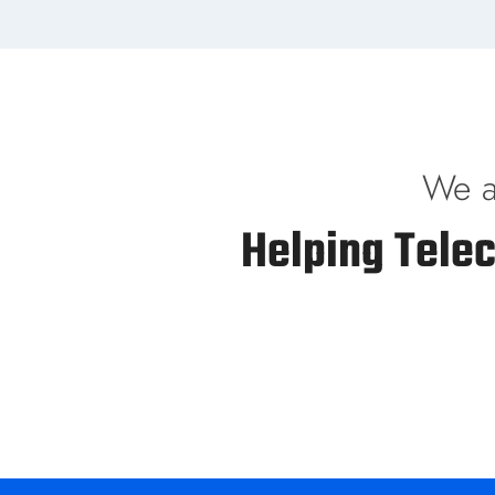
We a
Helping Tele