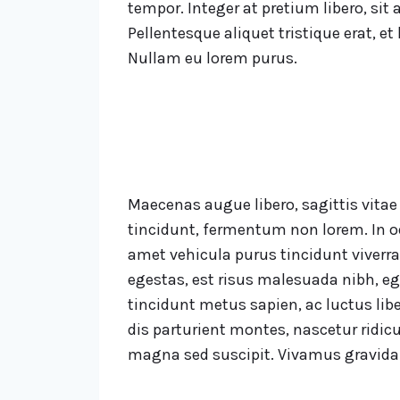
tempor. Integer at pretium libero, sit a
Pellentesque aliquet tristique erat, et
Nullam eu lorem purus.
Maecenas augue libero, sagittis vita
tincidunt, fermentum non lorem. In od
amet vehicula purus tincidunt viverra
egestas, est risus malesuada nibh, eg
tincidunt metus sapien, ac luctus libe
dis parturient montes, nascetur ridic
magna sed suscipit. Vivamus gravida