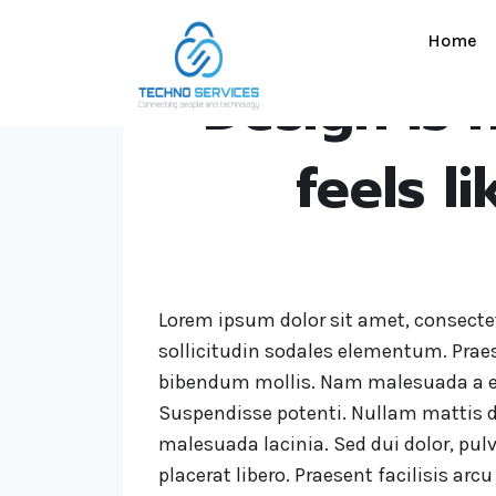
Home
Design is n
feels l
Lorem ipsum dolor sit amet, consectet
sollicitudin sodales elementum. Prae
bibendum mollis. Nam malesuada a e
Suspendisse potenti. Nullam mattis d
malesuada lacinia. Sed dui dolor, pulv
placerat libero. Praesent facilisis ar