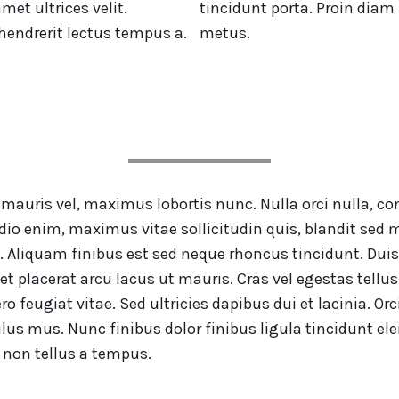
met ultrices velit.
tincidunt porta. Proin diam 
 hendrerit lectus tempus a.
metus.
e mauris vel, maximus lobortis nunc. Nulla orci nulla
io enim, maximus vitae sollicitudin quis, blandit sed m
. Aliquam finibus est sed neque rhoncus tincidunt. Duis
et placerat arcu lacus ut mauris. Cras vel egestas tell
ro feugiat vitae. Sed ultricies dapibus dui et lacinia. 
ulus mus. Nunc finibus dolor finibus ligula tincidunt e
 non tellus a tempus.