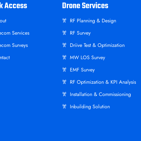
k Access
Drone Services
out
RF Planning & Design
lecom Services
RF Survey
lecom Surveys
Driive Test & Optimization
ntact
MW LOS Survey
EMF Survey
RF Optimization & KPI Analysis
Installation & Commissioning
Inbuilding Solution