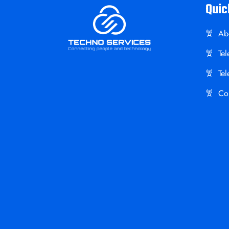
Quic
Ab
Te
Te
Co