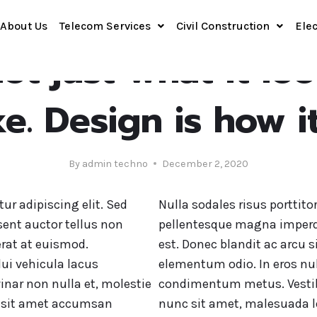
About Us
Telecom Services
Civil Construction
Elec
DESIGN
ot just what it lo
ike. Design is how i
By
admin techno
December 2, 2020
ur adipiscing elit. Sed
Nulla sodales risus porttito
sent auctor tellus non
pellentesque magna imperd
rat at euismod.
est. Donec blandit ac arcu s
ui vehicula lacus
elementum odio. In eros nul
inar non nulla et, molestie
condimentum metus. Vestibu
cu sit amet accumsan
nunc sit amet, malesuada le