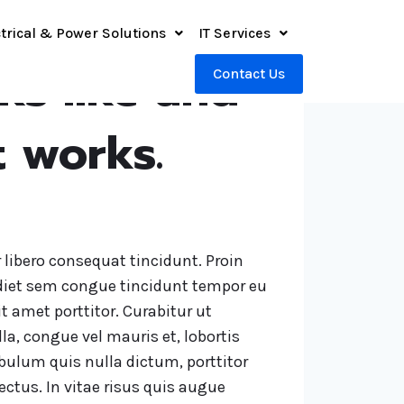
trical & Power Solutions
IT Services
oks like and
Contact Us
t works.
r libero consequat tincidunt. Proin
iet sem congue tincidunt tempor eu
it amet porttitor. Curabitur ut
la, congue vel mauris et, lobortis
lum quis nulla dictum, porttitor
ctus. In vitae risus quis augue