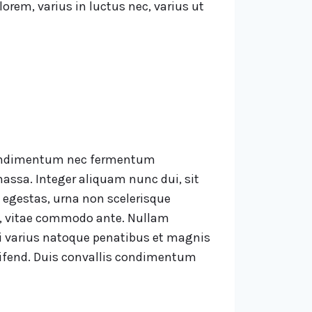
lorem, varius in luctus nec, varius ut
, condimentum nec fermentum
assa. Integer aliquam nunc dui, sit
 egestas, urna non scelerisque
us, vitae commodo ante. Nullam
Orci varius natoque penatibus et magnis
leifend. Duis convallis condimentum