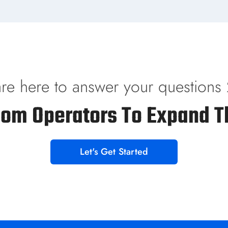
re here to answer your questions
com Operators To Expand T
Let's Get Started