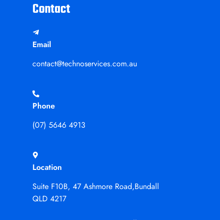
Contact
Email
contact@technoservices.com.au
Phone
(07) 5646 4913
Location
Suite F10B, 47 Ashmore Road,Bundall
QLD 4217