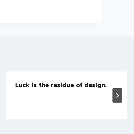
Luck is the residue of design.