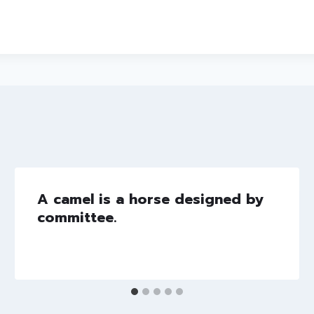
A camel is a horse designed by
committee.