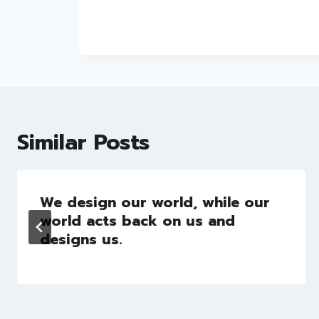
Similar Posts
We design our world, while our
world acts back on us and
designs us.