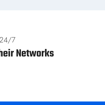
 24/7
heir Networks