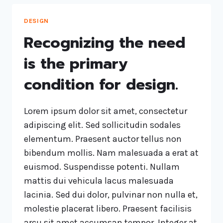
DESIGN
Recognizing the need
is the primary
condition for design.
Lorem ipsum dolor sit amet, consectetur
adipiscing elit. Sed sollicitudin sodales
elementum. Praesent auctor tellus non
bibendum mollis. Nam malesuada a erat at
euismod. Suspendisse potenti. Nullam
mattis dui vehicula lacus malesuada
lacinia. Sed dui dolor, pulvinar non nulla et,
molestie placerat libero. Praesent facilisis
arcu sit amet accumsan tempor. Integer at