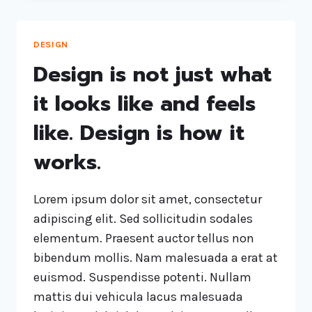
DESIGN
Design is not just what
it looks like and feels
like. Design is how it
works.
Lorem ipsum dolor sit amet, consectetur
adipiscing elit. Sed sollicitudin sodales
elementum. Praesent auctor tellus non
bibendum mollis. Nam malesuada a erat at
euismod. Suspendisse potenti. Nullam
mattis dui vehicula lacus malesuada