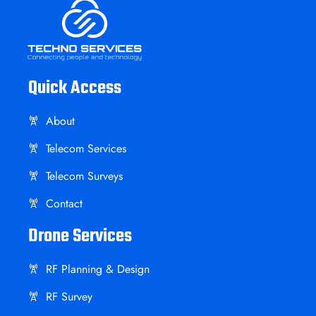
Quick Access
About
Telecom Services
Telecom Surveys
Contact
Drone Services
RF Planning & Design
RF Survey