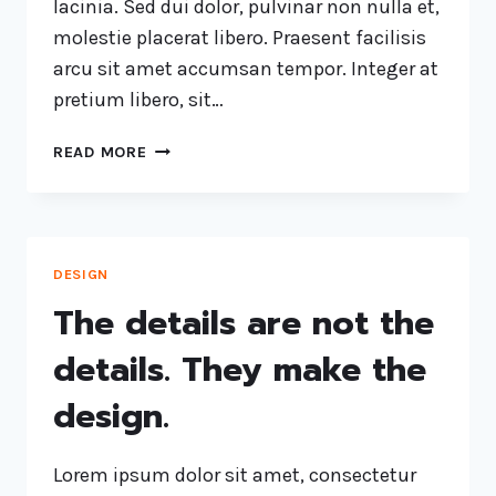
lacinia. Sed dui dolor, pulvinar non nulla et,
molestie placerat libero. Praesent facilisis
arcu sit amet accumsan tempor. Integer at
pretium libero, sit…
READ MORE
DESIGN
The details are not the
details. They make the
design.
Lorem ipsum dolor sit amet, consectetur