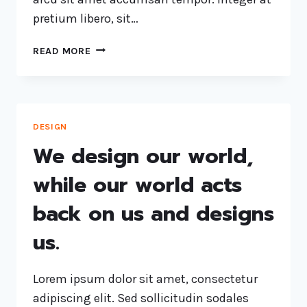
pretium libero, sit…
READ MORE
DESIGN
We design our world,
while our world acts
back on us and designs
us.
Lorem ipsum dolor sit amet, consectetur
adipiscing elit. Sed sollicitudin sodales