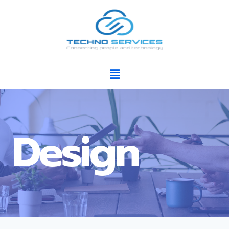
Design