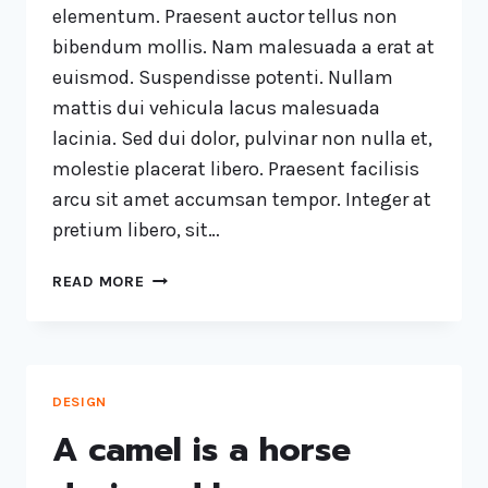
elementum. Praesent auctor tellus non
bibendum mollis. Nam malesuada a erat at
euismod. Suspendisse potenti. Nullam
mattis dui vehicula lacus malesuada
lacinia. Sed dui dolor, pulvinar non nulla et,
molestie placerat libero. Praesent facilisis
arcu sit amet accumsan tempor. Integer at
pretium libero, sit…
READ MORE
DESIGN
A camel is a horse