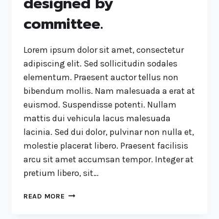
designed by
committee.
Lorem ipsum dolor sit amet, consectetur
adipiscing elit. Sed sollicitudin sodales
elementum. Praesent auctor tellus non
bibendum mollis. Nam malesuada a erat at
euismod. Suspendisse potenti. Nullam
mattis dui vehicula lacus malesuada
lacinia. Sed dui dolor, pulvinar non nulla et,
molestie placerat libero. Praesent facilisis
arcu sit amet accumsan tempor. Integer at
pretium libero, sit…
READ MORE