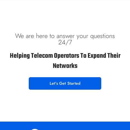
We are here to answer your questions
24/7
Helping Telecom Operators To Expand Their
Networks
Let's Get Started