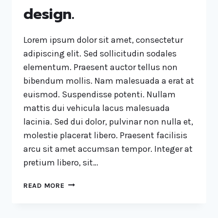
design.
Lorem ipsum dolor sit amet, consectetur
adipiscing elit. Sed sollicitudin sodales
elementum. Praesent auctor tellus non
bibendum mollis. Nam malesuada a erat at
euismod. Suspendisse potenti. Nullam
mattis dui vehicula lacus malesuada
lacinia. Sed dui dolor, pulvinar non nulla et,
molestie placerat libero. Praesent facilisis
arcu sit amet accumsan tempor. Integer at
pretium libero, sit…
READ MORE