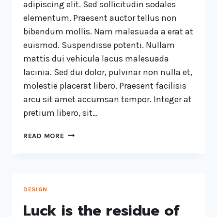
adipiscing elit. Sed sollicitudin sodales
elementum. Praesent auctor tellus non
bibendum mollis. Nam malesuada a erat at
euismod. Suspendisse potenti. Nullam
mattis dui vehicula lacus malesuada
lacinia. Sed dui dolor, pulvinar non nulla et,
molestie placerat libero. Praesent facilisis
arcu sit amet accumsan tempor. Integer at
pretium libero, sit…
READ MORE
DESIGN
Luck is the residue of