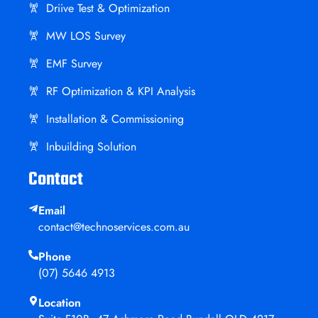
Driive Test & Optimization
MW LOS Survey
EMF Survey
RF Optimization & KPI Analysis
Installation & Commissioning
Inbuilding Solution
Contact
Email
contact@technoservices.com.au
Phone
(07) 5646 4913
Location